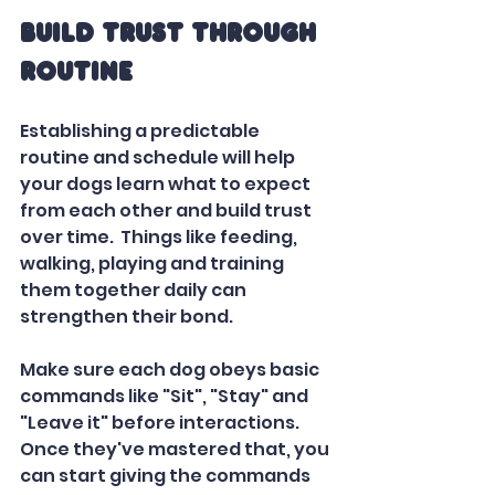
Build Trust Through 
Routine
Establishing a predictable 
routine and schedule will help 
your dogs learn what to expect 
from each other and build trust 
over time.  Things like feeding, 
walking, playing and training 
them together daily can 
strengthen their bond.
Make sure each dog obeys basic 
commands like "Sit", "Stay" and 
"Leave it" before interactions. 
Once they've mastered that, you 
can start giving the commands 