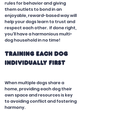
rules for behavior and giving 
them outlets to bond in an 
enjoyable, reward-based way will 
help your dogs learn to trust and 
respect each other.  If done right, 
you'll have a harmonious multi-
dog household in no time!
Training Each Dog 
Individually First
When multiple dogs share a 
home, providing each dog their 
own space and resources is key 
to avoiding conflict and fostering 
harmony.  