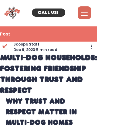
Call us!
Post
Scoops Staff
Dec 9, 2023
5 min read
Multi-Dog Households:
Fostering Friendship
Through Trust and
Respect
Why Trust and 
Respect Matter in 
Multi-Dog Homes