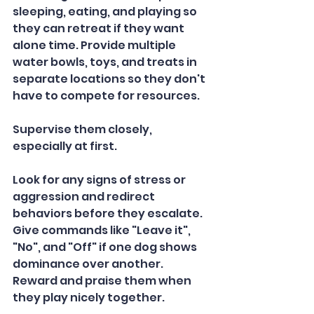
sleeping, eating, and playing so 
they can retreat if they want 
alone time. Provide multiple 
water bowls, toys, and treats in 
separate locations so they don't 
have to compete for resources.  
Supervise them closely, 
especially at first. 
Look for any signs of stress or 
aggression and redirect 
behaviors before they escalate. 
Give commands like "Leave it", 
"No", and "Off" if one dog shows 
dominance over another. 
Reward and praise them when 
they play nicely together.   