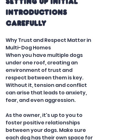
Setting Up Initial 
Introductions 
Carefully
Why Trust and Respect Matter in 
Multi-Dog Homes
When you have multiple dogs 
under one roof, creating an 
environment of trust and 
respect between them is key. 
Without it, tension and conflict 
can arise that leads to anxiety, 
fear, and even aggression.  
As the owner, it's up to you to 
foster positive relationships 
between your dogs. Make sure 
each dog has their own space for 