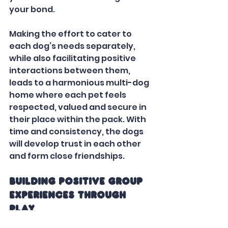
your bond. 
Making the effort to cater to 
each dog’s needs separately, 
while also facilitating positive 
interactions between them, 
leads to a harmonious multi-dog 
home where each pet feels 
respected, valued and secure in 
their place within the pack. With 
time and consistency, the dogs 
will develop trust in each other 
and form close friendships.
Building Positive Group 
Experiences Through 
Play