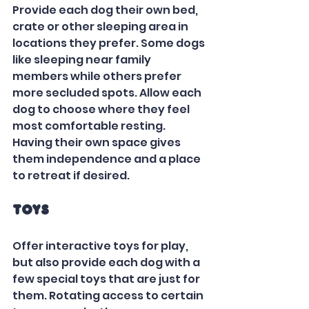
Provide each dog their own bed, 
crate or other sleeping area in 
locations they prefer. Some dogs 
like sleeping near family 
members while others prefer 
more secluded spots. Allow each 
dog to choose where they feel 
most comfortable resting. 
Having their own space gives 
them independence and a place 
to retreat if desired.  
Toys
Offer interactive toys for play, 
but also provide each dog with a 
few special toys that are just for 
them. Rotating access to certain 