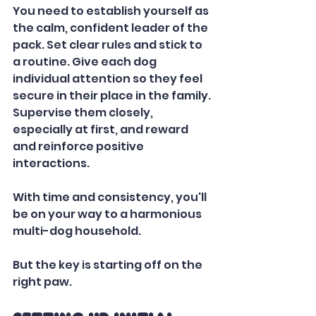
You need to establish yourself as 
the calm, confident leader of the 
pack. Set clear rules and stick to 
a routine. Give each dog 
individual attention so they feel 
secure in their place in the family. 
Supervise them closely, 
especially at first, and reward 
and reinforce positive 
interactions. 
With time and consistency, you'll 
be on your way to a harmonious 
multi-dog household. 
But the key is starting off on the 
right paw.