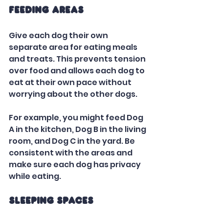
Feeding Areas
Give each dog their own 
separate area for eating meals 
and treats. This prevents tension 
over food and allows each dog to 
eat at their own pace without 
worrying about the other dogs. 
For example, you might feed Dog 
A in the kitchen, Dog B in the living 
room, and Dog C in the yard. Be 
consistent with the areas and 
make sure each dog has privacy 
while eating.
Sleeping Spaces