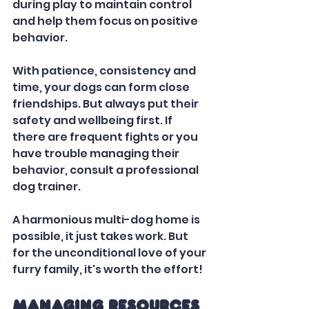
during play to maintain control 
and help them focus on positive 
behavior.   
With patience, consistency and 
time, your dogs can form close 
friendships. But always put their 
safety and wellbeing first. If 
there are frequent fights or you 
have trouble managing their 
behavior, consult a professional 
dog trainer. 
A harmonious multi-dog home is 
possible, it just takes work. But 
for the unconditional love of your 
furry family, it's worth the effort!
Managing Resources 