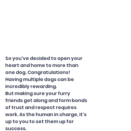
So you've decided to open your 
heart and home to more than 
one dog. Congratulations! 
Having multiple dogs can be 
incredibly rewarding. 
But making sure your furry 
friends get along and form bonds 
of trust and respect requires 
work. As the human in charge, it's 
up to you to set them up for 
success.  