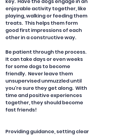
key.  Have the dogs engage in an 
enjoyable activity together, like 
playing, walking or feeding them 
treats.  This helps them form 
good first impressions of each 
other in a constructive way.  
Be patient through the process.  
It can take days or even weeks 
for some dogs to become 
friendly.  Never leave them 
unsupervised unmuzzled until 
you're sure they get along.  With 
time and positive experiences 
together, they should become 
fast friends!  
Providing guidance, setting clear 