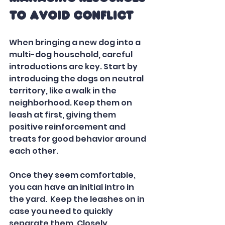
to Avoid Conflict
When bringing a new dog into a 
multi-dog household, careful 
introductions are key. Start by 
introducing the dogs on neutral 
territory, like a walk in the 
neighborhood. Keep them on 
leash at first, giving them 
positive reinforcement and 
treats for good behavior around 
each other.
Once they seem comfortable, 
you can have an initial intro in 
the yard.  Keep the leashes on in 
case you need to quickly 
separate them. Closely 