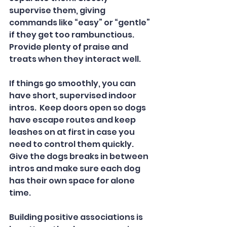
supervise them, giving 
commands like “easy” or “gentle” 
if they get too rambunctious. 
Provide plenty of praise and 
treats when they interact well.  
If things go smoothly, you can 
have short, supervised indoor 
intros.  Keep doors open so dogs 
have escape routes and keep 
leashes on at first in case you 
need to control them quickly.  
Give the dogs breaks in between 
intros and make sure each dog 
has their own space for alone 
time.  
Building positive associations is 