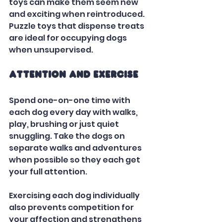
toys can make them seem new 
and exciting when reintroduced. 
Puzzle toys that dispense treats 
are ideal for occupying dogs 
when unsupervised.   
Attention and Exercise
Spend one-on-one time with 
each dog every day with walks, 
play, brushing or just quiet 
snuggling. Take the dogs on 
separate walks and adventures 
when possible so they each get 
your full attention. 
Exercising each dog individually 
also prevents competition for 
your affection and strengthens 