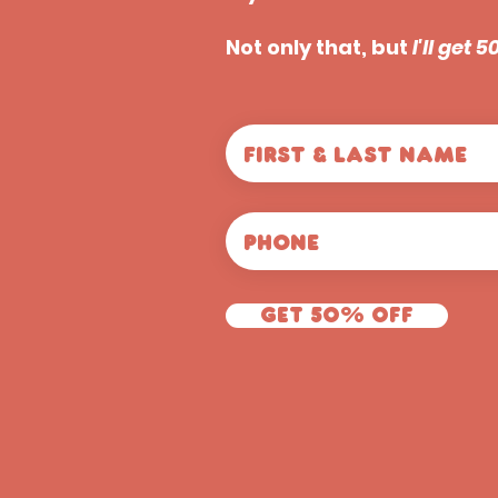
Not only that, but
I'll get 
Get 50% off