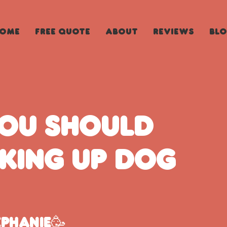
ome
Free Quote
About
Reviews
Bl
you should
cking up dog
ephanie🥳