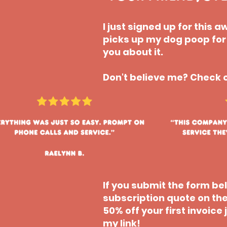
I just signed up for this
picks up my dog poop for m
you about it.
Don't believe me? Check o
If you submit the form b
subscription quote on the
50% off your first invoic
my link!