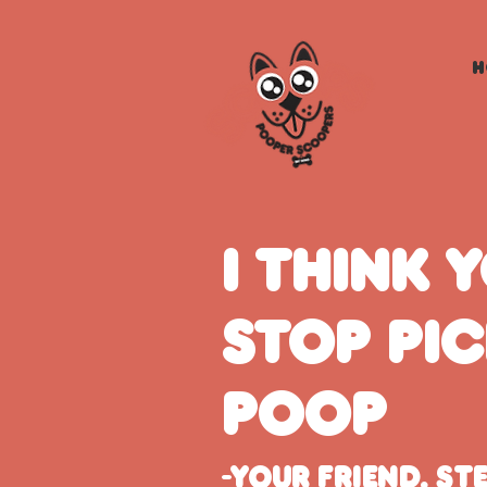
H
I think 
stop pi
poop
-Your friend, St