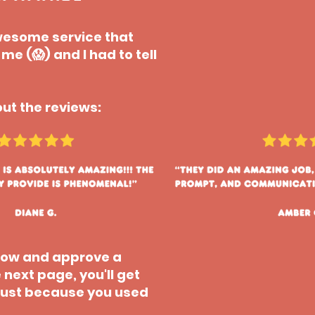
 awesome service that
e (😱) and I had to tell
ut the reviews:
elow and approve a
 next page, you'll get
e just because you used