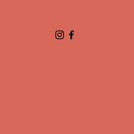
© 2026 Scoops Pooper Scoopers
44620 Valley Central Way #1040
Lancaster, CA 93536
(661) 344-4642
info@avscoops.com
Accessibility Statement