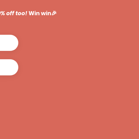
50% off too!
Win win🎉