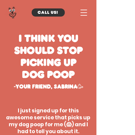
Call us!
I think you
should stop
picking up
dog poop
-Your friend, sabrina🥳
I just signed up for this
awesome service that picks up
my dog poop for me (😱) and I
had to tell you about it.