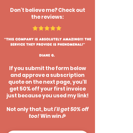
Don't believe me? Check out
the reviews:
If you submit the form below
and approve a subscription
quote on the next page, you'll
get 50% off your first invoice
just because you used my link!
Not only that, but
I'll get 50% off
too!
Win win🎉