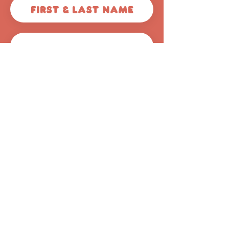
Get 50% off
© 2026 Scoops Pooper
Scoopers
44620 Valley Central Way
#1040
Lancaster, CA 93536
(661) 344-4642
info@avscoops.com