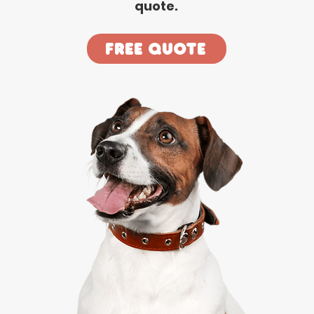
quote.
Free Quote