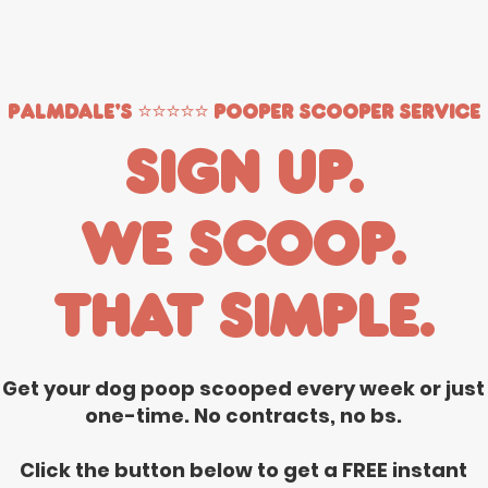
Palmdale's ⭐️⭐️⭐️⭐️⭐️ Pooper Scooper Service
Sign up.
We scoop.
That simple.
Get your dog poop scooped every week or just
one-time. No contracts, no bs.
Click the button below to get a FREE instant