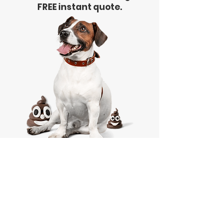
FREE instant quote.
Free Quote