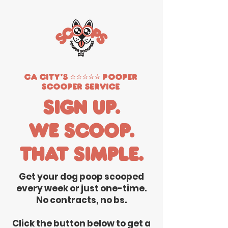
CA City's ⭐️⭐️⭐️⭐️⭐️ Pooper
Scooper Service
Sign up.
We scoop.
That simple.
Get your dog poop scooped
every week or just one-time.
No contracts, no bs.
Click the button below to get a